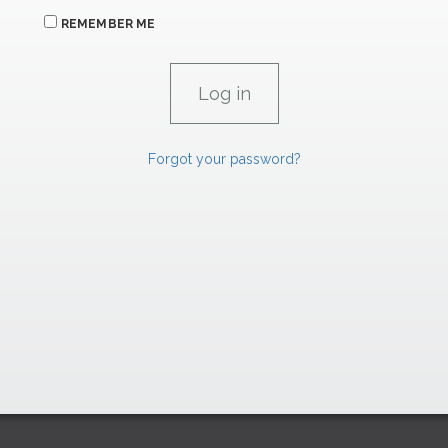
REMEMBER ME
Forgot your password?