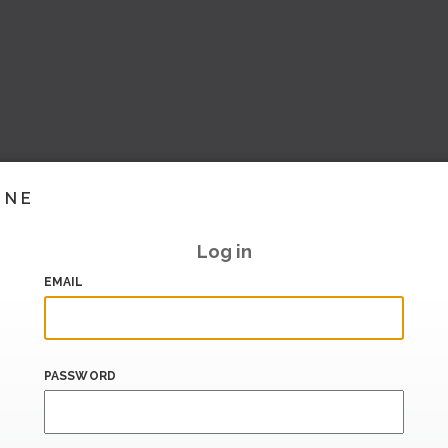
INE
Log in
EMAIL
PASSWORD