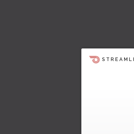
STREAML